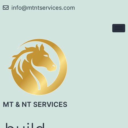
info@mtntservices.com
MT & NT SERVICES