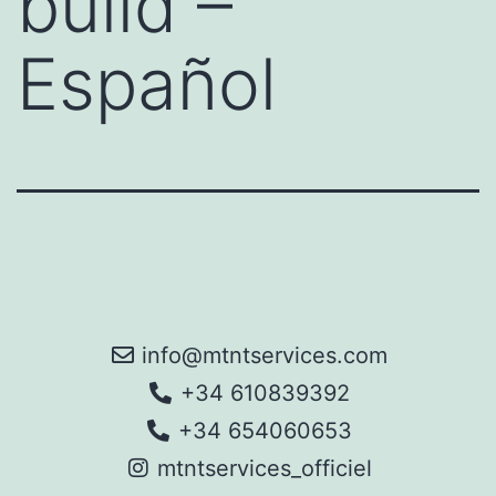
build –
Español
info@mtntservices.com
+34 610839392
+34 654060653
mtntservices_officiel