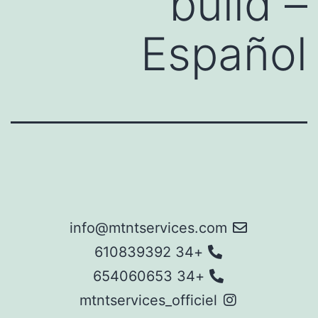
build –
Español
info@mtntservices.com
+34 610839392
+34 654060653
mtntservices_officiel