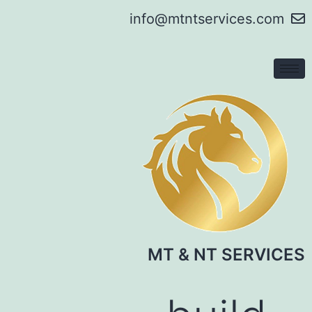
info@mtntservices.com
MT & NT SERVICES