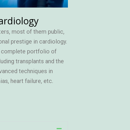
ardiology
ers, most of them public,
onal prestige in cardiology.
a complete portfolio of
luding transplants and the
vanced techniques in
as, heart failure, etc.