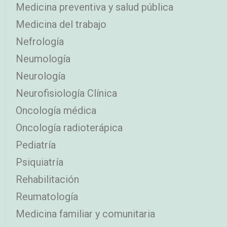
Medicina preventiva y salud pública
Medicina del trabajo
Nefrología
Neumología
Neurología
Neurofisiología Clínica
Oncología médica
Oncología radioterápica
Pediatría
Psiquiatría
Rehabilitación
Reumatología
Medicina familiar y comunitaria