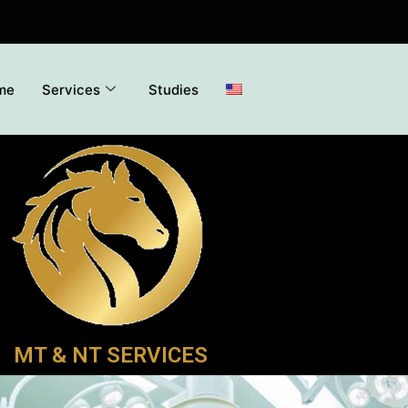
me
Services
Studies
MT & NT SERVICES