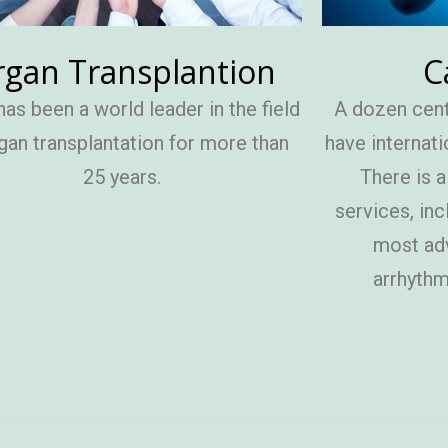
C
gan Transplantion
A dozen cent
has been a world leader in the field
have internati
gan transplantation for more than
There is 
25 years.
services, inc
most ad
arrhythmi