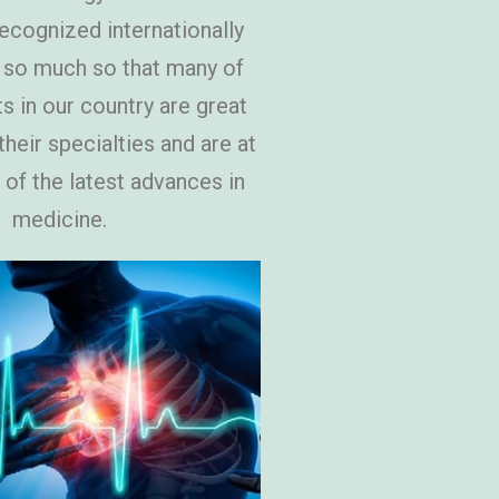
recognized internationally
 so much so that many of
ts in our country are great
heir specialties and are at
 of the latest advances in
medicine.