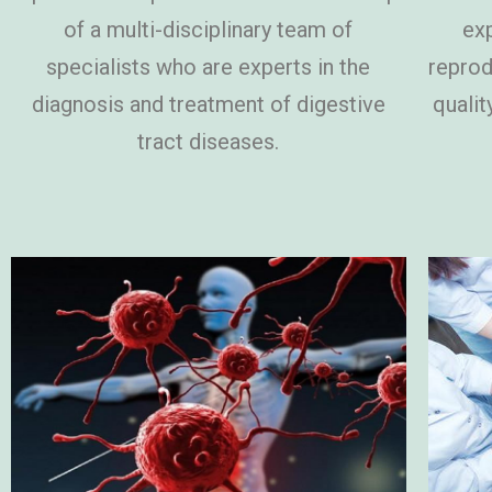
of a multi-disciplinary team of
exp
specialists who are experts in the
reprod
diagnosis and treatment of digestive
qualit
tract diseases.