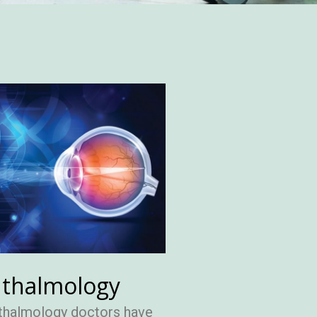
thalmology
thalmology doctors have