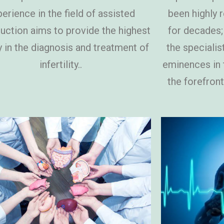
erience in the field of assisted
been highly 
uction aims to provide the highest
for decades;
y in the diagnosis and treatment of
the specialis
infertility..
eminences in t
the forefront