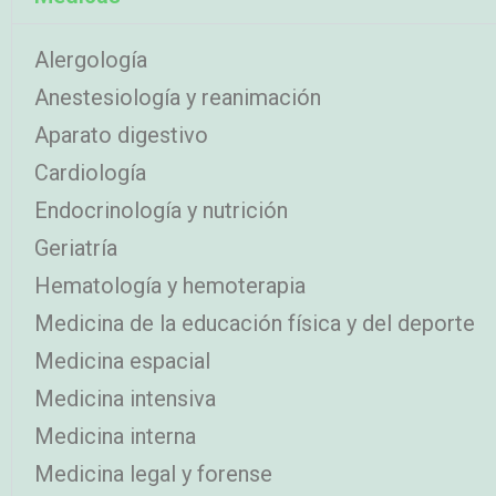
Alergología
Anestesiología y reanimación
Aparato digestivo
Cardiología
Endocrinología y nutrición
Geriatría
Hematología y hemoterapia
Medicina de la educación física y del deporte
Medicina espacial
Medicina intensiva
Medicina interna
Medicina legal y forense