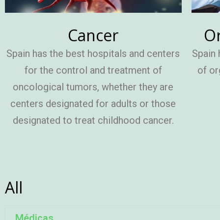
Cancer
Or
Spain has the best hospitals and centers
Spain 
for the control and treatment of
of or
oncological tumors, whether they are
centers designated for adults or those
designated to treat childhood cancer.
All
Médicas