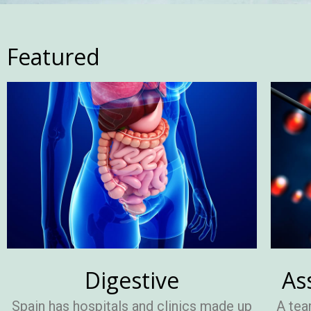
Featured
Digestive
As
Spain has hospitals and clinics made up
A tea