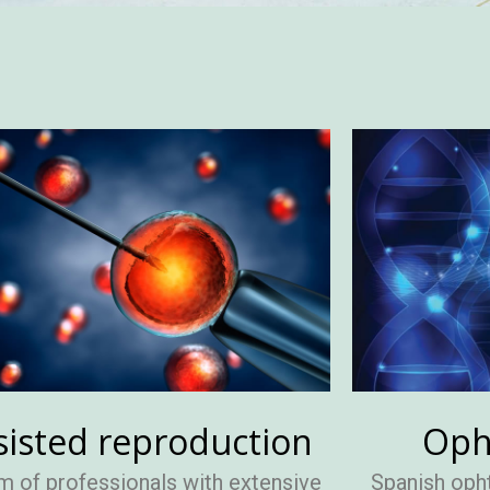
sisted reproduction
Oph
m of professionals with extensive
Spanish oph