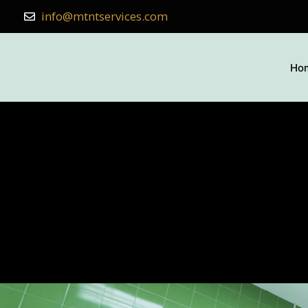
info@mtntservices.com
Ho