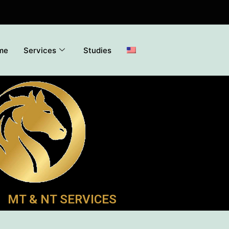
me
Services
Studies
MT & NT SERVICES