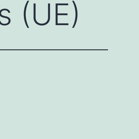
s (UE)