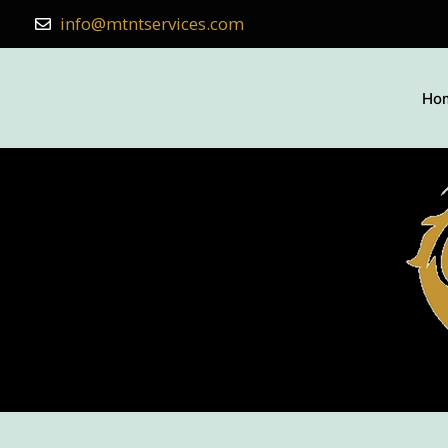
info@mtntservices.com
Ho