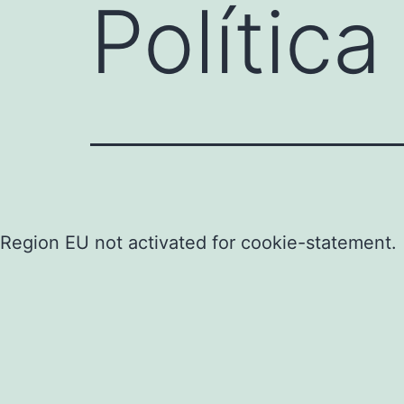
Polític
Region EU not activated for cookie-statement.