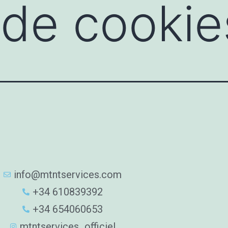
a de cookie
info@mtntservices.com
+34 610839392
+34 654060653
mtntservices_officiel