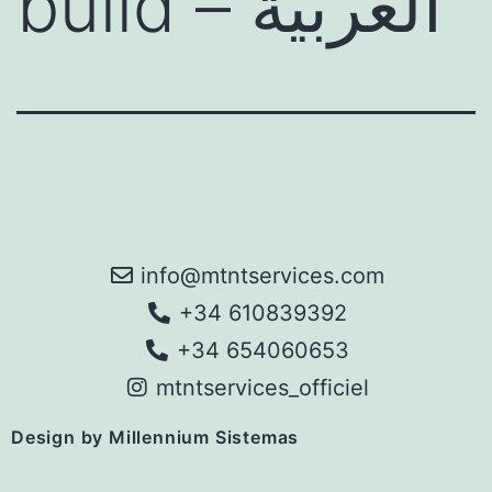
build – العربية
info@mtntservices.com
+34 610839392
+34 654060653
mtntservices_officiel
Design by Millennium Sistemas