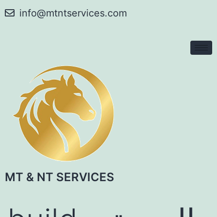
info@mtntservices.com
MT & NT SERVICES