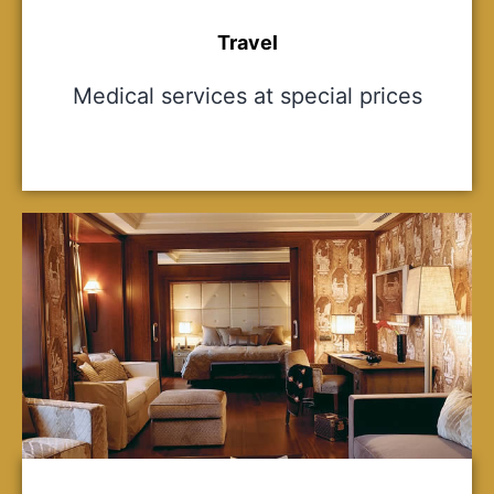
Travel
Medical services at special prices