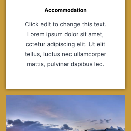
Accommodation
Click edit to change this text.
Lorem ipsum dolor sit amet,
cctetur adipiscing elit. Ut elit
tellus, luctus nec ullamcorper
mattis, pulvinar dapibus leo.