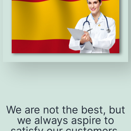
We are not the best, but
we always aspire to
satisfy our customers.