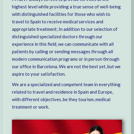
highest level while providing a true sense of well-being
with distinguished facilities for those who wish to
travel to Spain to receive medical services and
appropriate treatment; In addition to our selection of
distinguished specialized doctors through our
experience in this field, we can communicate with all
patients by calling or sending messages through all
modern communication programs or in person through
our office in Barcelona. We are not the best yet, but we
aspire to your satisfaction.
We are a specialized and competent team in everything
related to travel and residence in Spain and Europe,
with different objectives, be they tourism, medical
treatment or work.