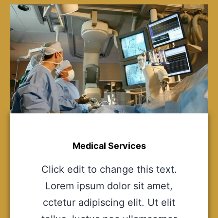
Medical Services
Click edit to change this text.
Lorem ipsum dolor sit amet,
cctetur adipiscing elit. Ut elit