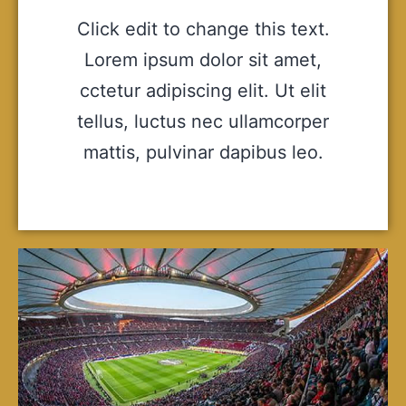
Click edit to change this text.
Lorem ipsum dolor sit amet,
cctetur adipiscing elit. Ut elit
tellus, luctus nec ullamcorper
mattis, pulvinar dapibus leo.