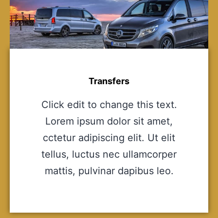
Transfers
Click edit to change this text.
Lorem ipsum dolor sit amet,
cctetur adipiscing elit. Ut elit
tellus, luctus nec ullamcorper
mattis, pulvinar dapibus leo.