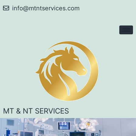
info@mtntservices.com
MT & NT SERVICES