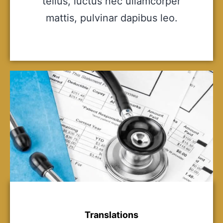
tellus, luctus nec ullamcorper
mattis, pulvinar dapibus leo.
Translations