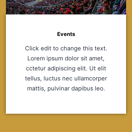
Events
Click edit to change this text.
Lorem ipsum dolor sit amet,
cctetur adipiscing elit. Ut elit
tellus, luctus nec ullamcorper
mattis, pulvinar dapibus leo.