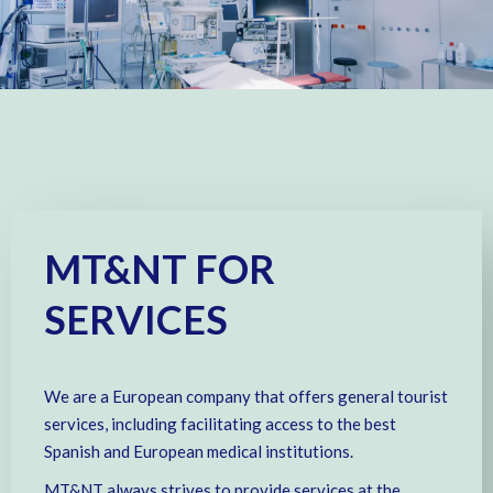
MT&NT FOR
SERVICES
We are a European company that offers general tourist
services, including facilitating access to the best
Spanish and European medical institutions.
MT&NT always strives to provide services at the